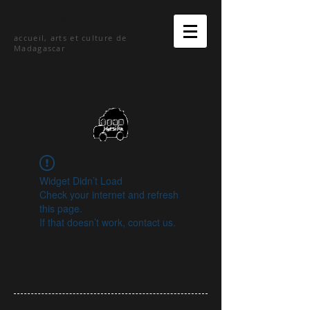
hetsika
accueil, arts et culture de
Madagascar
Widget Didn’t Load
Check your internet and refresh
this page.
If that doesn’t work, contact us.